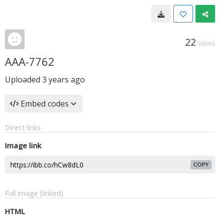
22
VIEWS
AAA-7762
Uploaded
3 years ago
Embed codes
Direct links
Image link
COPY
Full image (linked)
HTML