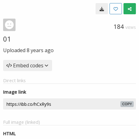
184
VIEWS
01
Uploaded
8 years ago
Embed codes
Direct links
Image link
COPY
Full image (linked)
HTML