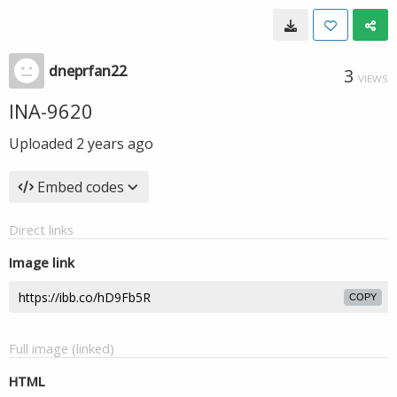
dneprfan22
3
VIEWS
INA-9620
Uploaded
2 years ago
Embed codes
Direct links
Image link
COPY
Full image (linked)
HTML