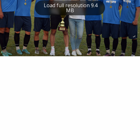
Load full resolution 9.4
MB