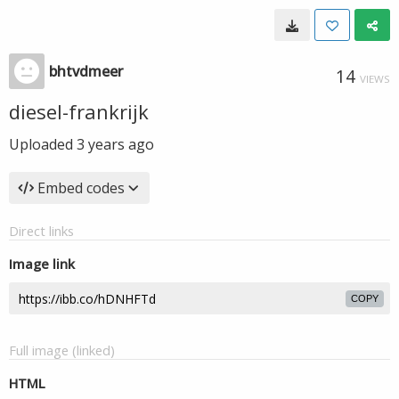
bhtvdmeer
14
VIEWS
diesel-frankrijk
Uploaded
3 years ago
Embed codes
Direct links
Image link
COPY
Full image (linked)
HTML