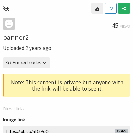
45
VIEWS
banner2
Uploaded
2 years ago
Embed codes
Note: This content is private but anyone with
the link will be able to see it.
Direct links
Image link
COPY