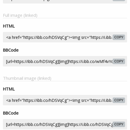
Full image (linked)
HTML
COPY
BBCode
COPY
Thumbnail image (linked)
HTML
COPY
BBCode
COPY