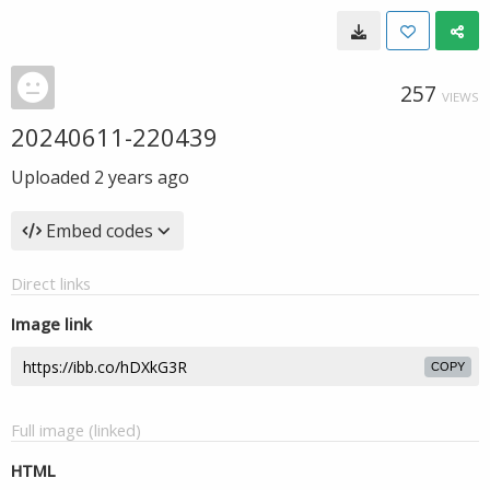
257
VIEWS
20240611-220439
Uploaded
2 years ago
Embed codes
Direct links
Image link
COPY
Full image (linked)
HTML