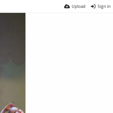
Upload
Sign in