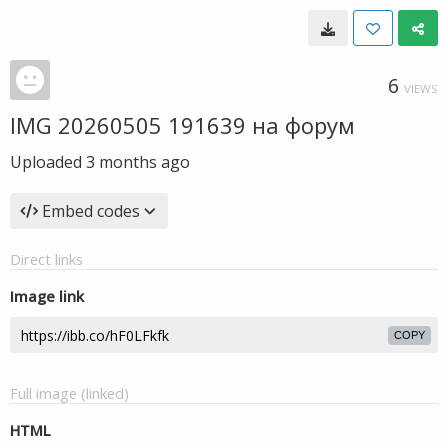
6
VIEWS
IMG 20260505 191639 на форум
Uploaded
3 months ago
Embed codes
Direct links
Image link
COPY
Full image (linked)
HTML