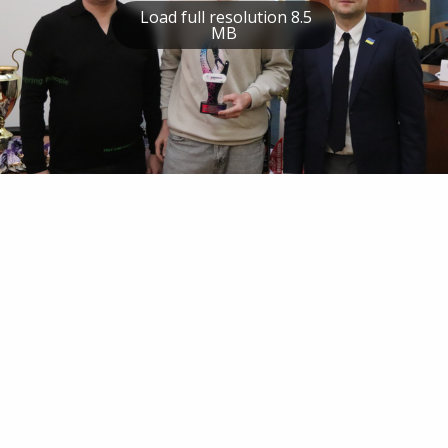
Load full resolution 8.5
MB