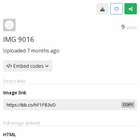
9
VIEWS
IMG 9016
Uploaded
7 months ago
Embed codes
Direct links
Image link
COPY
Full image (linked)
HTML