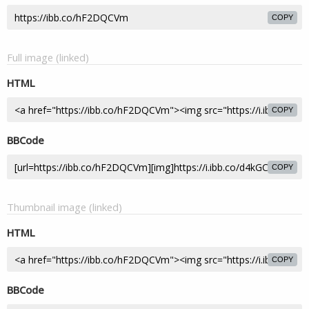
COPY
Full image (linked)
HTML
COPY
BBCode
COPY
Thumbnail image (linked)
HTML
COPY
BBCode