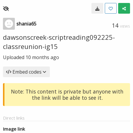
shania65
14
VIEWS
dawsonscreek-scriptreading092225-
classreunion-ig15
Uploaded
10 months ago
Embed codes
Note: This content is private but anyone with
the link will be able to see it.
Direct links
Image link