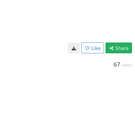
Like
Share
67
VIEWS