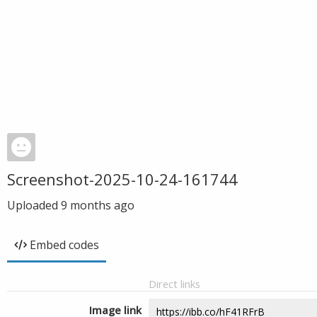
Screenshot-2025-10-24-161744
Uploaded
9 months ago
Embed codes
Direct links
Image link