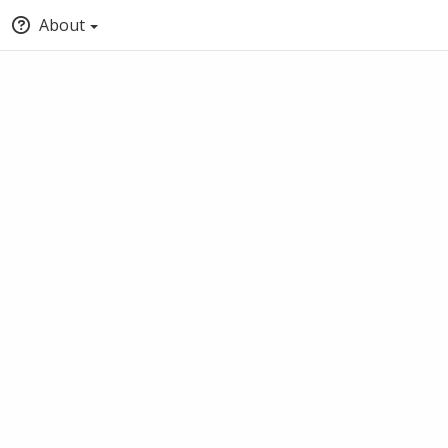
About