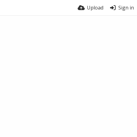
Upload
Sign in