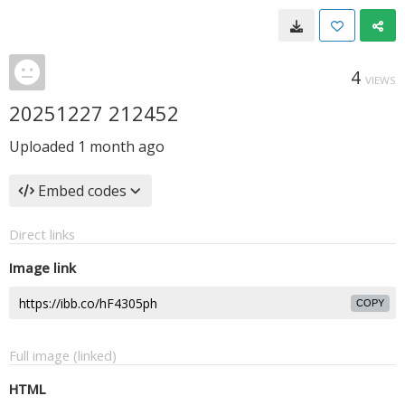
4
VIEWS
20251227 212452
Uploaded
1 month ago
Embed codes
Direct links
Image link
COPY
Full image (linked)
HTML