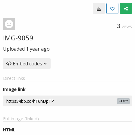
3
VIEWS
IMG-9059
Uploaded
1 year ago
Embed codes
Direct links
Image link
COPY
Full image (linked)
HTML