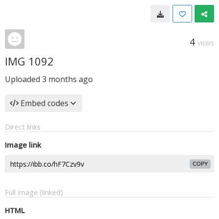
4
VIEWS
IMG 1092
Uploaded
3 months ago
Embed codes
Direct links
Image link
COPY
Full image (linked)
HTML