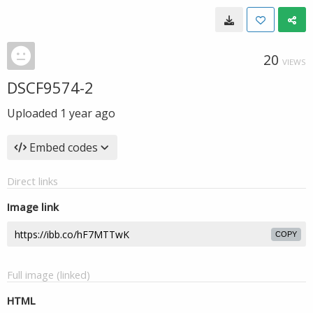
20
VIEWS
DSCF9574-2
Uploaded
1 year ago
Embed codes
Direct links
Image link
COPY
Full image (linked)
HTML