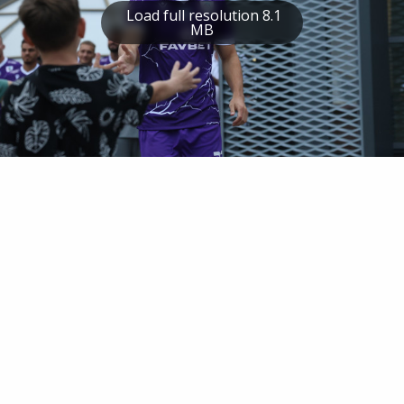
Load full resolution 8.1
MB