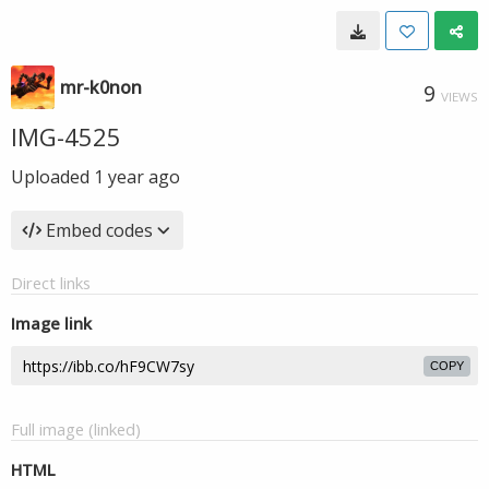
mr-k0non
9
VIEWS
IMG-4525
Uploaded
1 year ago
Embed codes
Direct links
Image link
COPY
Full image (linked)
HTML