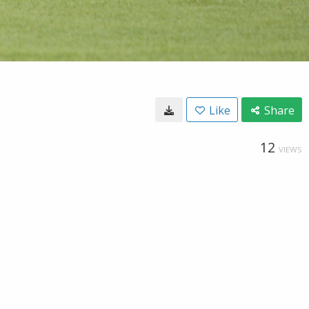
Like
Share
12
VIEWS