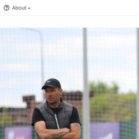
About