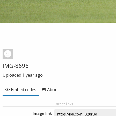
IMG-8696
Uploaded
1 year ago
Embed codes
About
Direct links
Image link