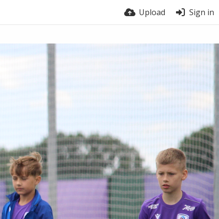
Upload
Sign in