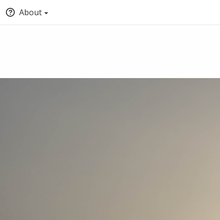
About