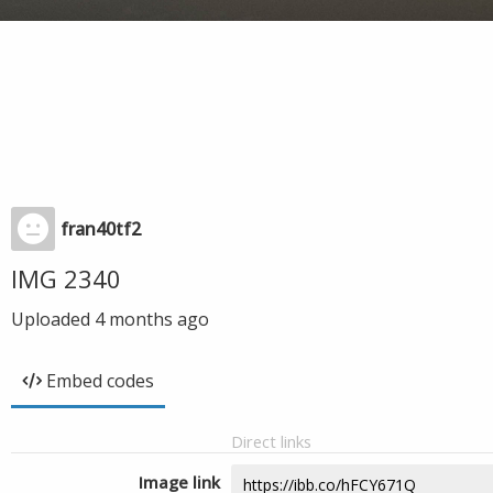
fran40tf2
IMG 2340
Uploaded
4 months ago
Embed codes
Direct links
Image link