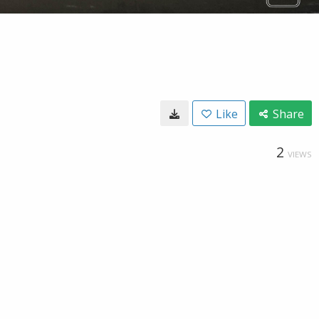
Like
Share
2
VIEWS