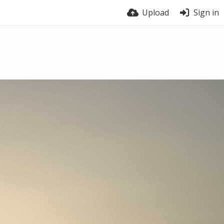
Upload
Sign in