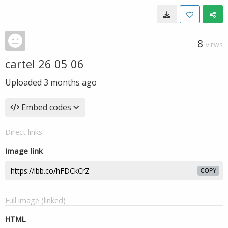
8
VIEWS
cartel 26 05 06
Uploaded
3 months ago
Embed codes
Direct links
Image link
COPY
Full image (linked)
HTML