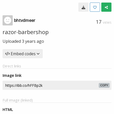
bhtvdmeer
17
VIEWS
razor-barbershop
Uploaded
3 years ago
Embed codes
Direct links
Image link
COPY
Full image (linked)
HTML