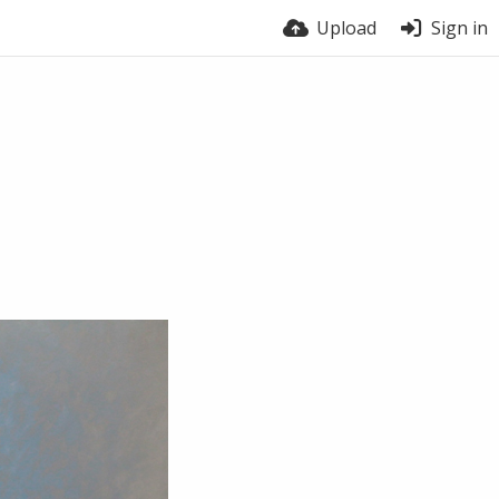
Upload
Sign in