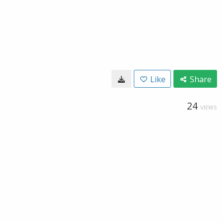
Like
Share
24
VIEWS