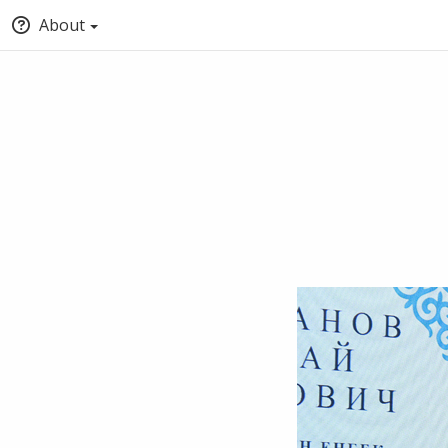
About