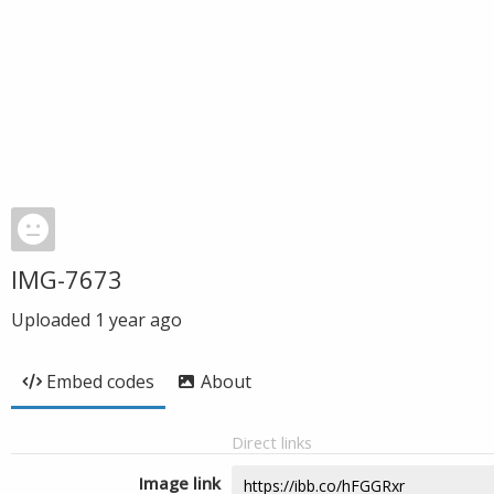
IMG-7673
Uploaded
1 year ago
Embed codes
About
Direct links
Image link