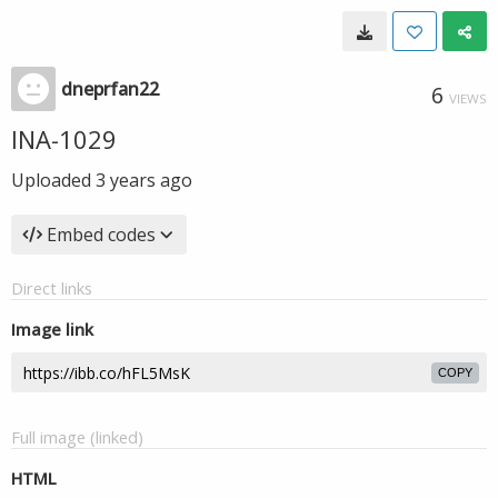
dneprfan22
6
VIEWS
INA-1029
Uploaded
3 years ago
Embed codes
Direct links
Image link
COPY
Full image (linked)
HTML