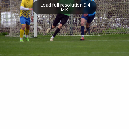
Load full resolution 9.4
MB