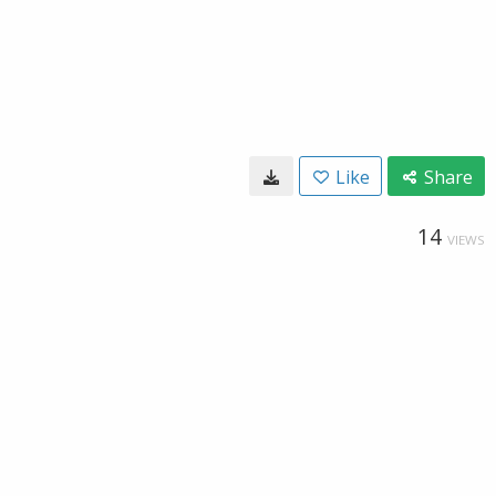
Like
Share
14
VIEWS