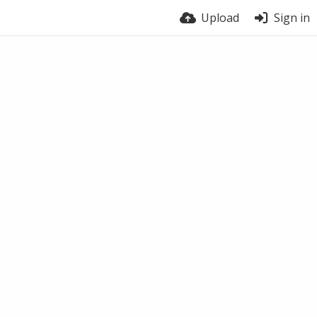
Upload
Sign in