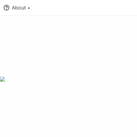
About