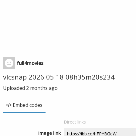
full4movies
vlcsnap 2026 05 18 08h35m20s234
Uploaded
2 months ago
Embed codes
Direct links
Image link