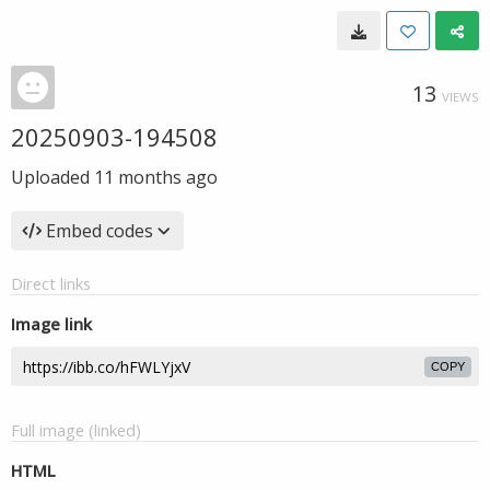
13
VIEWS
20250903-194508
Uploaded
11 months ago
Embed codes
Direct links
Image link
COPY
Full image (linked)
HTML