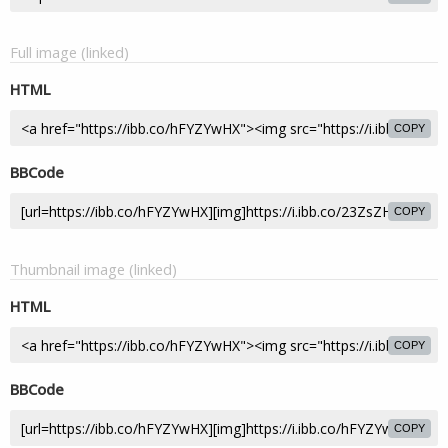
Full image (linked)
HTML
COPY
BBCode
COPY
Thumbnail image (linked)
HTML
COPY
BBCode
COPY