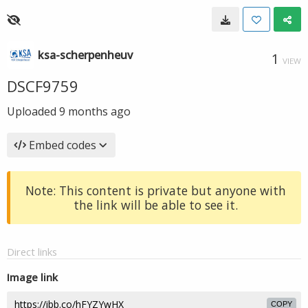
ksa-scherpenheuv
1
VIEW
DSCF9759
Uploaded
9 months ago
Embed codes
Note: This content is private but anyone with
the link will be able to see it.
Direct links
Image link
COPY