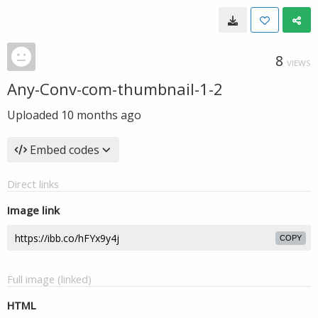
8
VIEWS
Any-Conv-com-thumbnail-1-2
Uploaded
10 months ago
Embed codes
Direct links
Image link
COPY
Full image (linked)
HTML