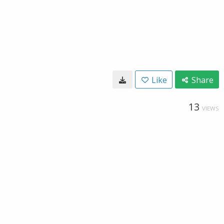
Like
Share
13
VIEWS