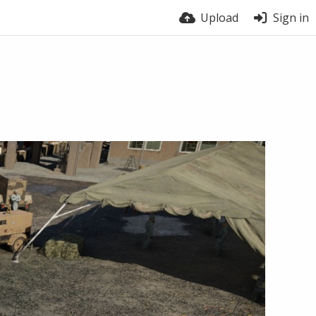
Upload
Sign in