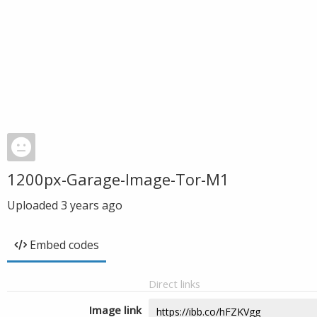
1200px-Garage-Image-Tor-M1
Uploaded
3 years ago
Embed codes
Direct links
Image link