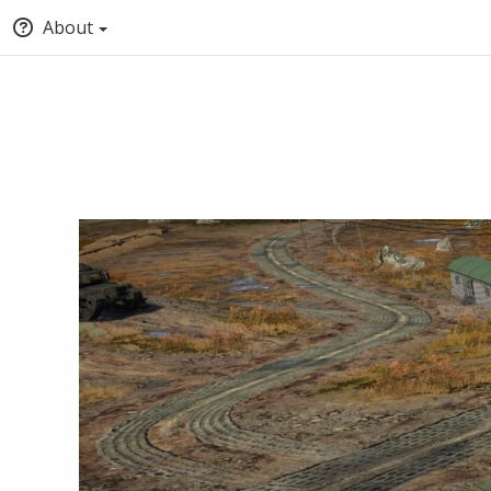
About