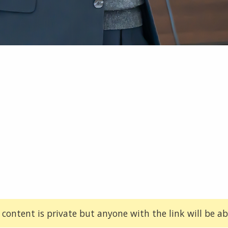
 content is private but anyone with the link will be abl