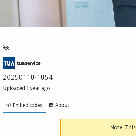
tuaservice
20250118-1854
Uploaded
1 year ago
Embed codes
About
Note: This