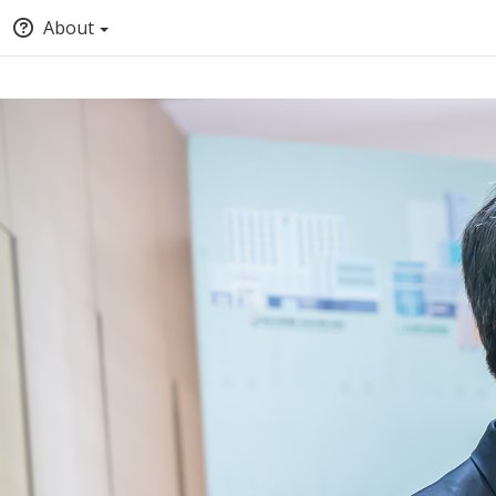
About