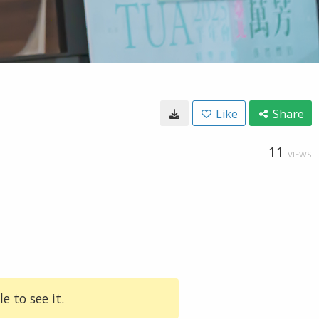
Like
Share
11
VIEWS
e to see it.