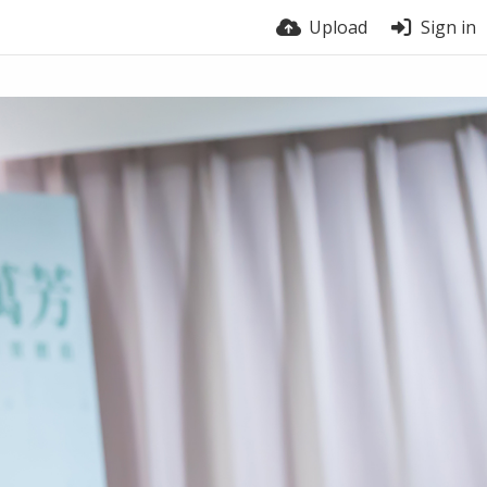
Upload
Sign in