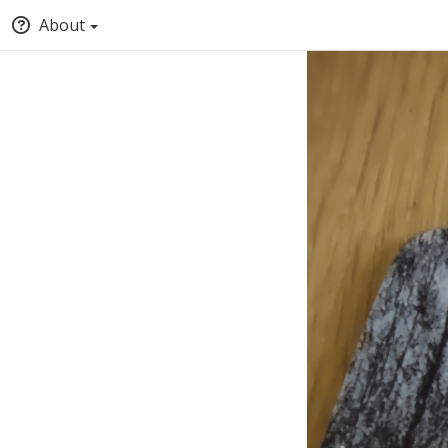
About