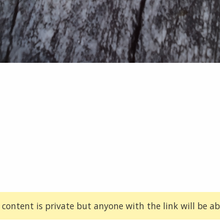
 content is private but anyone with the link will be abl