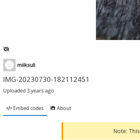
miiksuli
IMG-20230730-182112451
Uploaded
3 years ago
Embed codes
About
Note: This