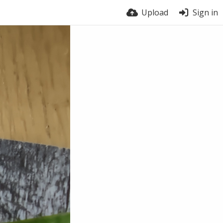
Upload
Sign in