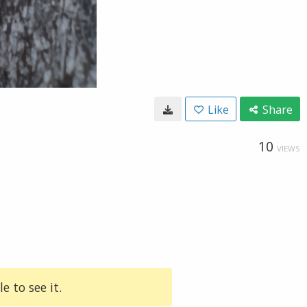
Like
Share
10
VIEWS
e to see it.