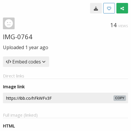
14
VIEWS
IMG-0764
Uploaded
1 year ago
Embed codes
Direct links
Image link
COPY
Full image (linked)
HTML