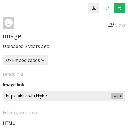
29
VIEWS
image
Uploaded
2 years ago
Embed codes
Direct links
Image link
COPY
Full image (linked)
HTML