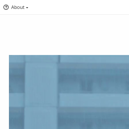
About