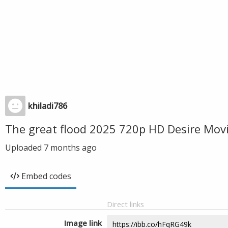
khiladi786
The great flood 2025 720p HD Desire Mov
Uploaded
7 months ago
Embed codes
Direct links
Image link