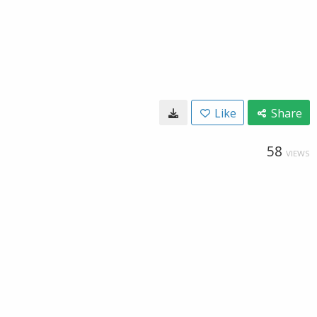
Like
Share
58
VIEWS