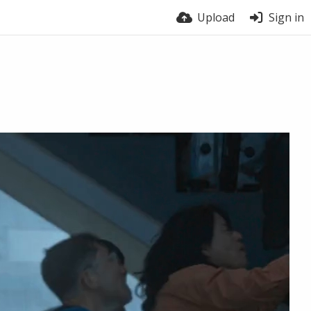
Upload
Sign in