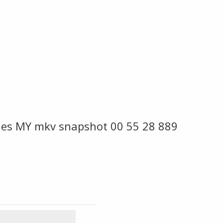
ies MY mkv snapshot 00 55 28 889