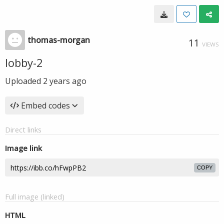
thomas-morgan
11
VIEWS
lobby-2
Uploaded
2 years ago
Embed codes
Direct links
Image link
COPY
Full image (linked)
HTML