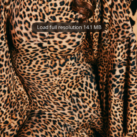
Load full resolution 14.1 MB