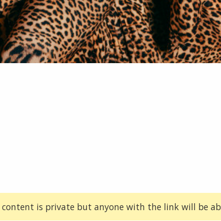
 content is private but anyone with the link will be abl