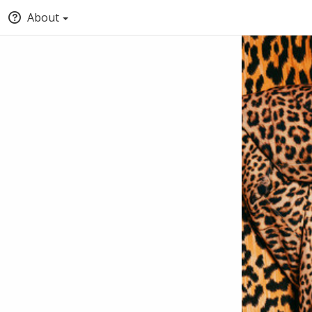
About