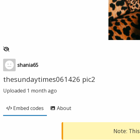
shania65
thesundaytimes061426 pic2
Uploaded
1 month ago
Embed codes
About
Note: This