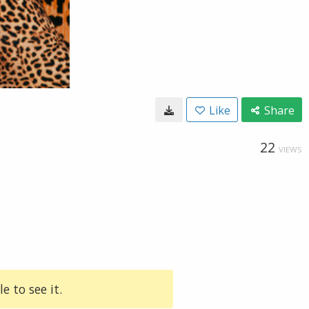
Like
Share
22
VIEWS
e to see it.