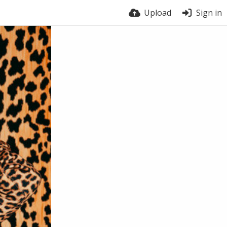
Upload
Sign in