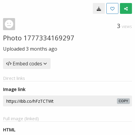
3
VIEWS
Photo 1777334169297
Uploaded
3 months ago
Embed codes
Direct links
Image link
COPY
Full image (linked)
HTML