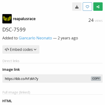
reapalusrace
24
VIEWS
DSC-7599
Added to
Giancarlo Neonato
—
2 years ago
Embed codes
Direct links
Image link
COPY
Full image (linked)
HTML