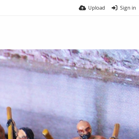
Upload
Sign in