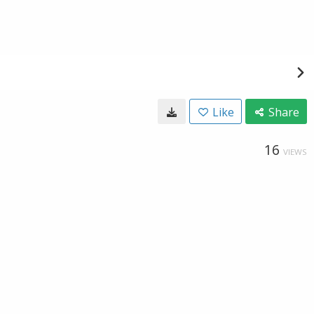
Like
Share
16
VIEWS