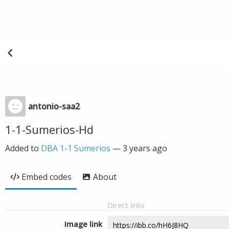
antonio-saa2
1-1-Sumerios-Hd
Added to
DBA 1-1 Sumerios
—
3 years ago
Embed codes
About
Direct links
Image link