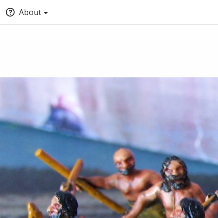
About