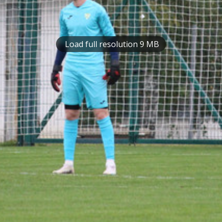
Load full resolution 9 MB