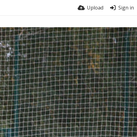
Upload
Sign in