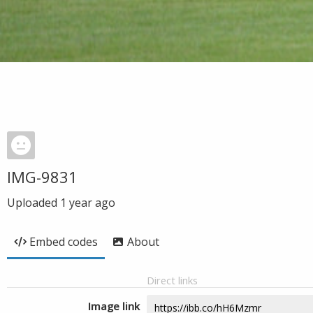
IMG-9831
Uploaded
1 year ago
Embed codes
About
Direct links
Image link