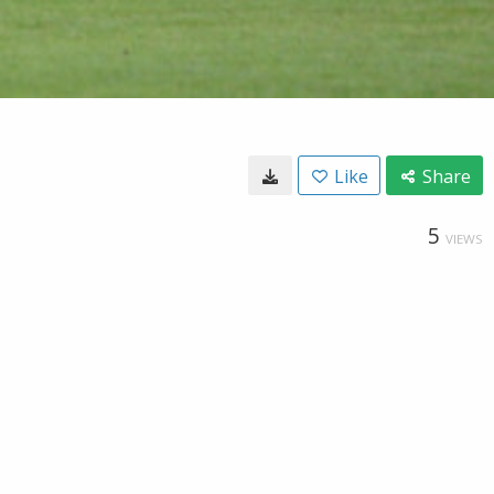
Like
Share
5
VIEWS