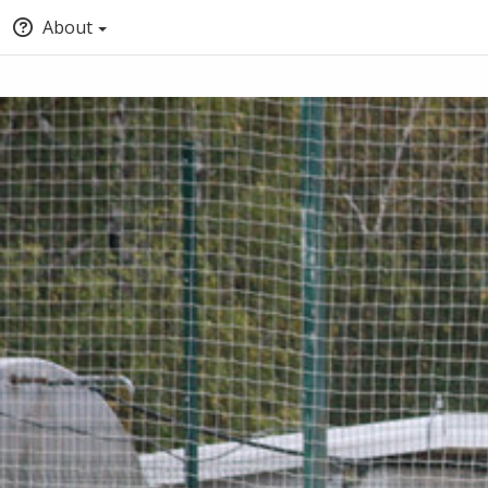
About