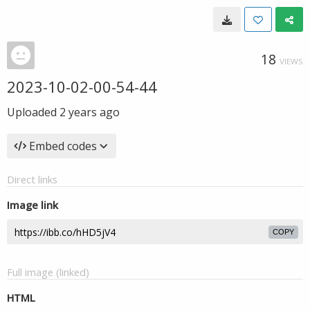
18
VIEWS
2023-10-02-00-54-44
Uploaded
2 years ago
Embed codes
Direct links
Image link
COPY
Full image (linked)
HTML