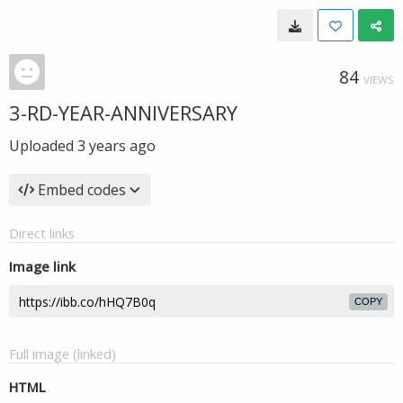
84
VIEWS
3-RD-YEAR-ANNIVERSARY
Uploaded
3 years ago
Embed codes
Direct links
Image link
COPY
Full image (linked)
HTML