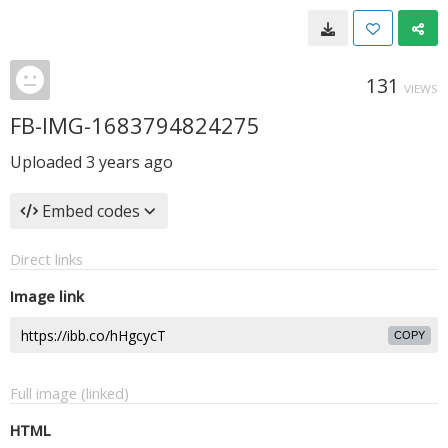
131
VIEWS
FB-IMG-1683794824275
Uploaded
3 years ago
Embed codes
Direct links
Image link
COPY
Full image (linked)
HTML