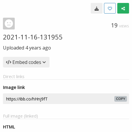
19
VIEWS
2021-11-16-131955
Uploaded
4 years ago
Embed codes
Direct links
Image link
COPY
Full image (linked)
HTML