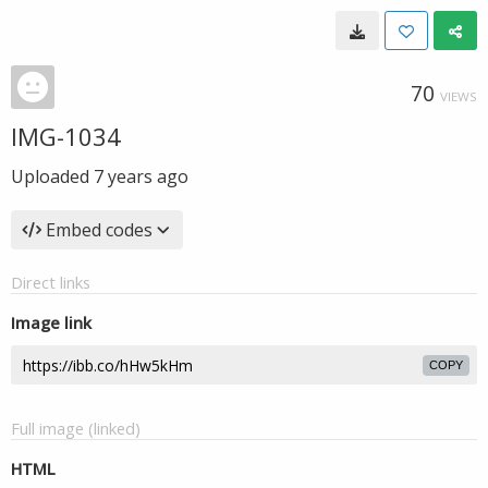
70
VIEWS
IMG-1034
Uploaded
7 years ago
Embed codes
Direct links
Image link
COPY
Full image (linked)
HTML