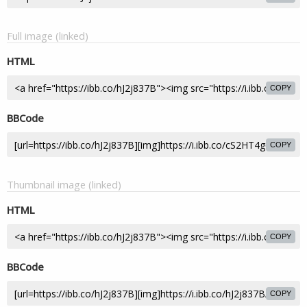
Full image (linked)
HTML
COPY
BBCode
COPY
Thumbnail image (linked)
HTML
COPY
BBCode
COPY