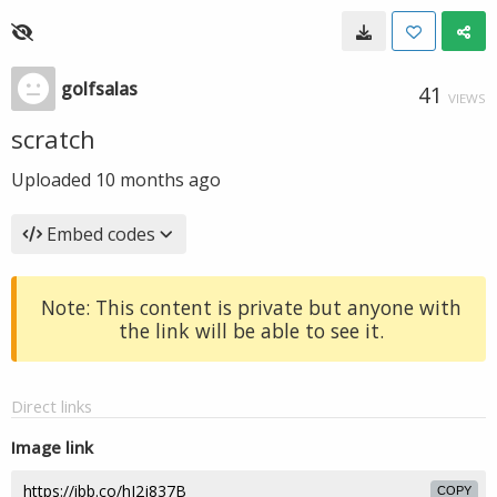
golfsalas
41
VIEWS
scratch
Uploaded
10 months ago
Embed codes
Note: This content is private but anyone with
the link will be able to see it.
Direct links
Image link
COPY