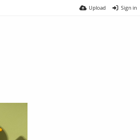
Upload
Sign in