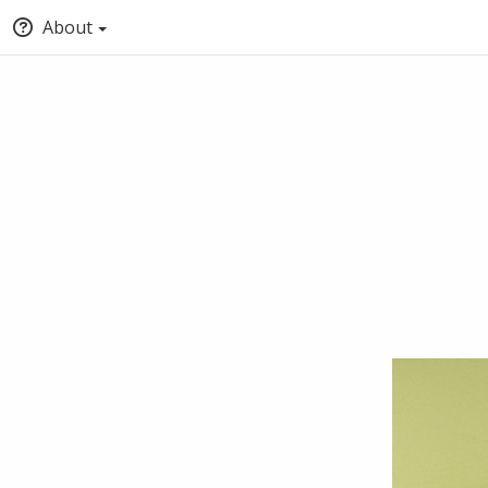
About