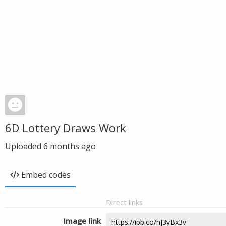
6D Lottery Draws Work
Uploaded
6 months ago
Embed codes
Direct links
Image link