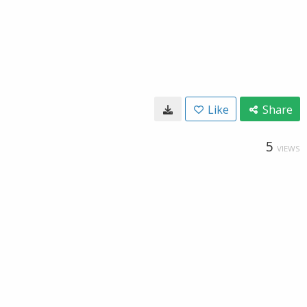
Like
Share
5
VIEWS