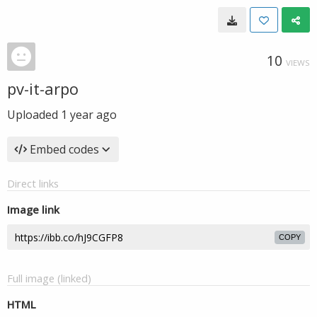
10
VIEWS
pv-it-arpo
Uploaded
1 year ago
Embed codes
Direct links
Image link
COPY
Full image (linked)
HTML