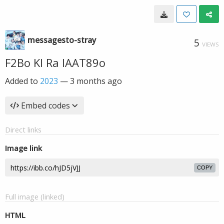
messagesto-stray
5
VIEWS
F2Bo Kl Ra IAAT89o
Added to
2023
—
3 months ago
Embed codes
Direct links
Image link
COPY
Full image (linked)
HTML