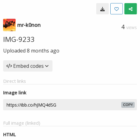
mr-k0non
4
VIEWS
IMG-9233
Uploaded
8 months ago
Embed codes
Direct links
Image link
COPY
Full image (linked)
HTML