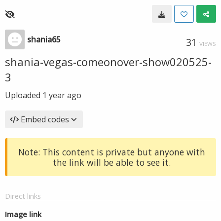
shania65
31
VIEWS
shania-vegas-comeonover-show020525-
3
Uploaded
1 year ago
Embed codes
Note: This content is private but anyone with
the link will be able to see it.
Direct links
Image link