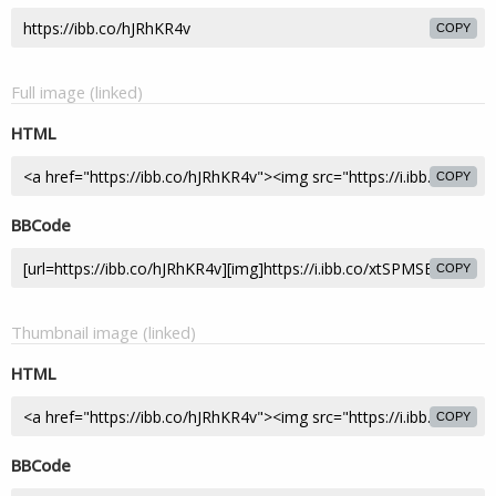
COPY
Full image (linked)
HTML
COPY
BBCode
COPY
Thumbnail image (linked)
HTML
COPY
BBCode