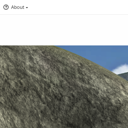
About