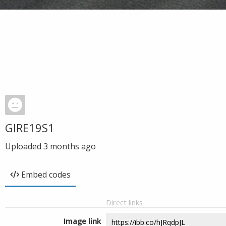
GIRE19S1
Uploaded
3 months ago
Embed codes
Direct links
Image link