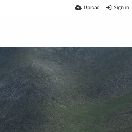
Upload
Sign in