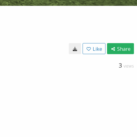
Like
Share
3
VIEWS